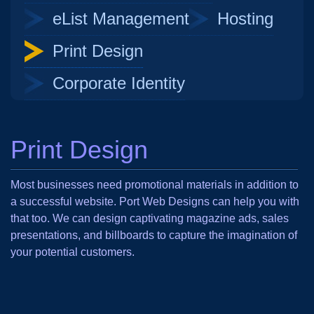
eList Management
Hosting
Print Design
Corporate Identity
Print Design
Most businesses need promotional materials in addition to
a successful website. Port Web Designs can help you with
that too. We can design captivating magazine ads, sales
presentations, and billboards to capture the imagination of
your potential customers.