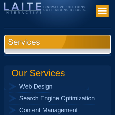
Our Services
Web Design
Search Engine Optimization
Content Management