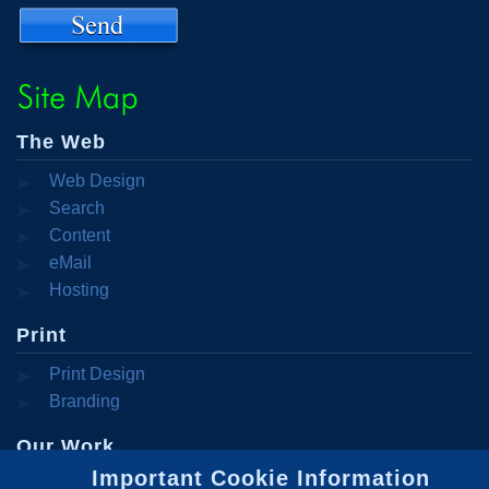
The Web
Web Design
Search
Engine
Content
Optimization
Management
eMail
Systems
Campaigns
Hosting
Print
Print Design
Branding
Our Work
Important Cookie Information
Portfolio