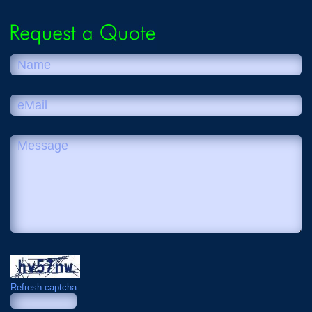
Refresh captcha